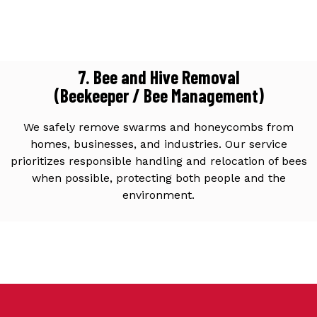
7. Bee and Hive Removal
(Beekeeper / Bee Management)
We safely remove swarms and honeycombs from
homes, businesses, and industries. Our service
prioritizes responsible handling and relocation of bees
when possible, protecting both people and the
environment.