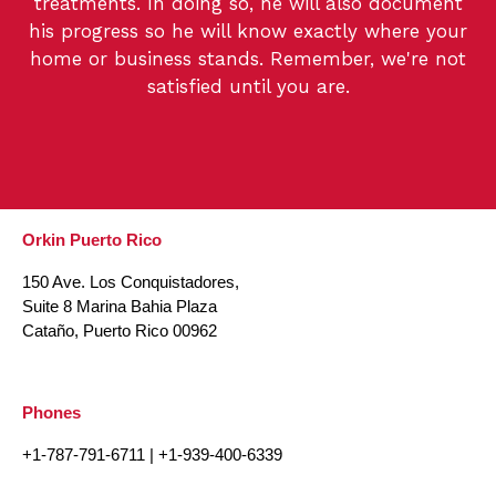
treatments. In doing so, he will also document
his progress so he will know exactly where your
home or business stands. Remember, we're not
satisfied until you are.
Orkin Puerto Rico
150 Ave. Los Conquistadores,
Suite 8 Marina Bahia Plaza
Cataño, Puerto Rico 00962
Phones
+1-787-791-6711
|
+1-939-400-6339