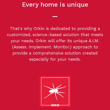
Every home is unique
That's why Orkin is dedicated to providing a
customized, science-based solution that meets
your needs. Orkin will offer its unique A.I.M.
(Assess. Implement. Monitor.) approach to
provide a comprehensive solution created
especially for your needs.