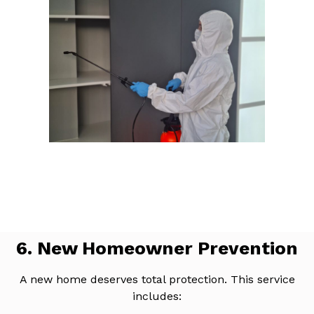
6. New Homeowner Prevention
A new home deserves total protection. This service
includes: