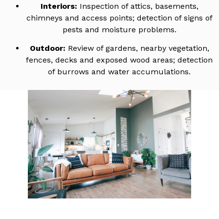
Interiors:
Inspection of attics, basements,
chimneys and access points; detection of signs of
pests and moisture problems.
Outdoor:
Review of gardens, nearby vegetation,
fences, decks and exposed wood areas; detection
of burrows and water accumulations.