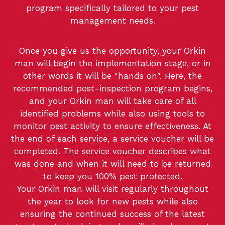
program specifically tailored to your pest
management needs.
Once you give us the opportunity, your Orkin
man will begin the implementation stage, or in
other words it will be "hands on". Here, the
recommended post-inspection program begins,
and your Orkin man will take care of all
identified problems while also using tools to
monitor pest activity to ensure effectiveness. At
the end of each service, a service voucher will be
completed. The service voucher describes what
was done and when it will need to be returned
to keep you 100% pest protected.
Your Orkin man will visit regularly throughout
the year to look for new pests while also
ensuring the continued success of the latest