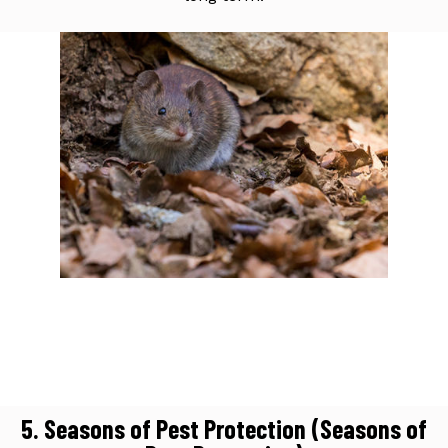
5. Seasons of Pest Protection (Seasons of