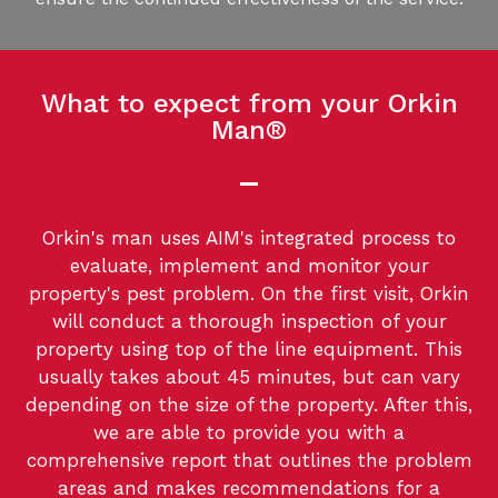
What to expect from your Orkin
Man®
Orkin's man uses AIM's integrated process to
evaluate, implement and monitor your
property's pest problem. On the first visit, Orkin
will conduct a thorough inspection of your
property using top of the line equipment. This
usually takes about 45 minutes, but can vary
depending on the size of the property. After this,
we are able to provide you with a
comprehensive report that outlines the problem
areas and makes recommendations for a