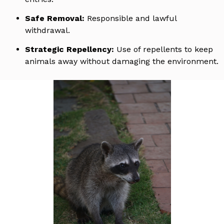
Safe Removal:
Responsible and lawful
withdrawal.
Strategic Repellency:
Use of repellents to keep
animals away without damaging the environment.