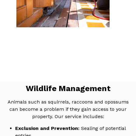
Wildlife Management
Animals such as squirrels, raccoons and opossums
can become a problem if they gain access to your
property. Our service includes:
Exclusion and Prevention:
Sealing of potential
entries.