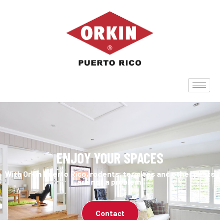
ENJOY YOUR SPACES
With Orkin Puerto Rico, rodents, termites and other pests
are not a problem.
Contact