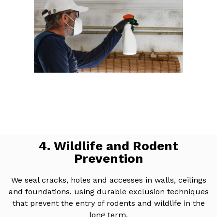
4. Wildlife and Rodent
Prevention
We seal cracks, holes and accesses in walls, ceilings
and foundations, using durable exclusion techniques
that prevent the entry of rodents and wildlife in the
long term.