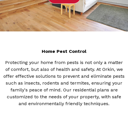
Home Pest Control
Protecting your home from pests is not only a matter
of comfort, but also of health and safety. At Orkin, we
offer effective solutions to prevent and eliminate pests
such as insects, rodents and termites, ensuring your
family's peace of mind. Our residential plans are
customized to the needs of your property, with safe
and environmentally friendly techniques.