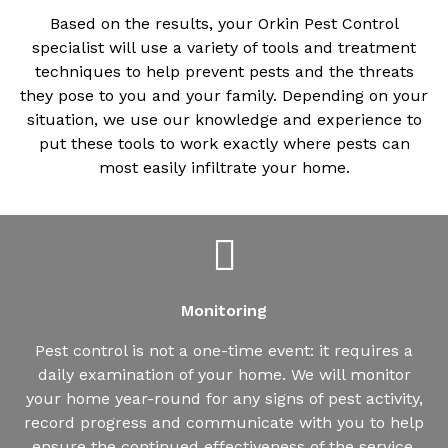
Based on the results, your Orkin Pest Control
specialist will use a variety of tools and treatment
techniques to help prevent pests and the threats
they pose to you and your family. Depending on your
situation, we use our knowledge and experience to
put these tools to work exactly where pests can
most easily infiltrate your home.
Monitoring
Pest control is not a one-time event: it requires a
daily examination of your home. We will monitor
your home year-round for any signs of pest activity,
record progress and communicate with you to help
ensure the continued effectiveness of the service.