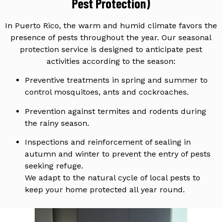
Pest Protection)
In Puerto Rico, the warm and humid climate favors the
presence of pests throughout the year. Our seasonal
protection service is designed to anticipate pest
activities according to the season:
Preventive treatments in spring and summer to
control mosquitoes, ants and cockroaches.
Prevention against termites and rodents during
the rainy season.
Inspections and reinforcement of sealing in
autumn and winter to prevent the entry of pests
seeking refuge.
We adapt to the natural cycle of local pests to
keep your home protected all year round.