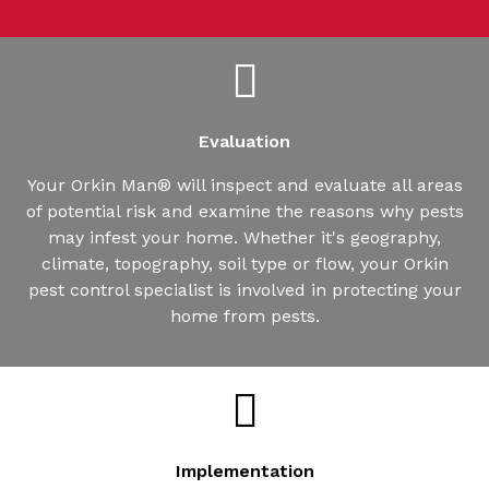
Evaluation
Your Orkin Man® will inspect and evaluate all areas
of potential risk and examine the reasons why pests
may infest your home. Whether it's geography,
climate, topography, soil type or flow, your Orkin
pest control specialist is involved in protecting your
home from pests.
Implementation