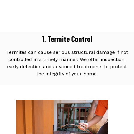
1. Termite Control
Termites can cause serious structural damage if not
controlled in a timely manner. We offer inspection,
early detection and advanced treatments to protect
the integrity of your home.