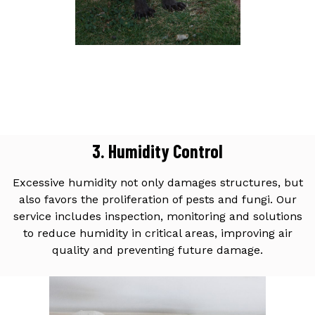
3. Humidity Control
Excessive humidity not only damages structures, but
also favors the proliferation of pests and fungi. Our
service includes inspection, monitoring and solutions
to reduce humidity in critical areas, improving air
quality and preventing future damage.