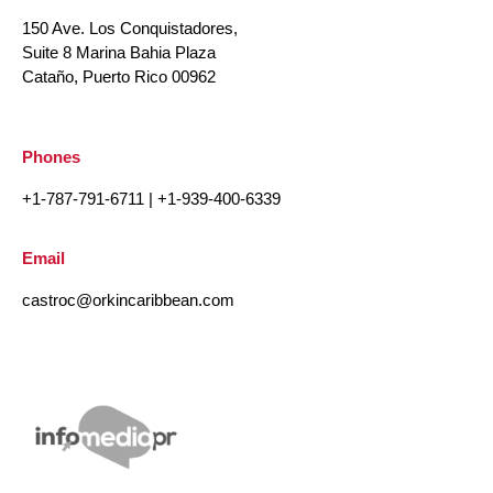
150 Ave. Los Conquistadores,
Suite 8 Marina Bahia Plaza
Cataño, Puerto Rico 00962
Phones
+1-787-791-6711
|
+1-939-400-6339
Email
castroc@orkincaribbean.com