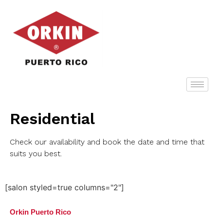
Residential
Check our availability and book the date and time that
suits you best.
[salon styled=true columns="2"]
Orkin Puerto Rico